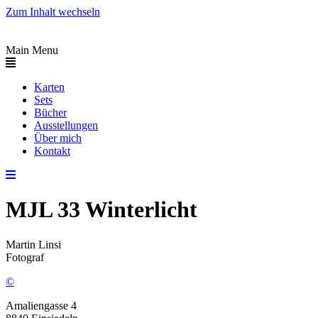
Zum Inhalt wechseln
Main Menu
Karten
Sets
Bücher
Ausstellungen
Über mich
Kontakt
MJL 33 Winterlicht
Martin Linsi
Fotograf
©
Amaliengasse 4