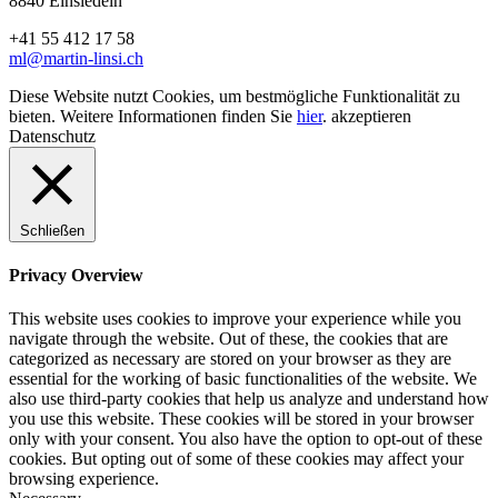
8840 Einsiedeln
+41 55 412 17 58
ml@martin-linsi.ch
Diese Website nutzt Cookies, um bestmögliche Funktionalität zu
bieten. Weitere Informationen finden Sie
hier
.
akzeptieren
Datenschutz
Schließen
Privacy Overview
This website uses cookies to improve your experience while you
navigate through the website. Out of these, the cookies that are
categorized as necessary are stored on your browser as they are
essential for the working of basic functionalities of the website. We
also use third-party cookies that help us analyze and understand how
you use this website. These cookies will be stored in your browser
only with your consent. You also have the option to opt-out of these
cookies. But opting out of some of these cookies may affect your
browsing experience.